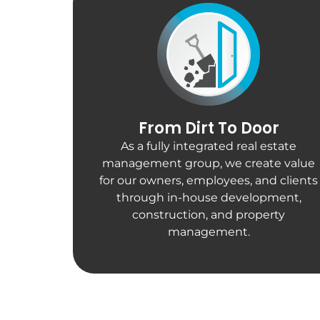
From Dirt To Door
As a fully integrated real estate
management group, we create value
for our owners, employees, and clients
through in-house development,
construction, and property
management.