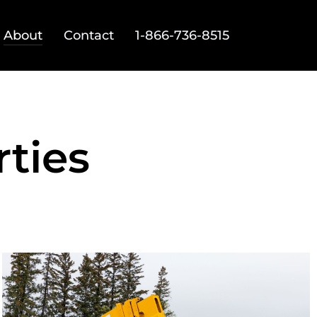
About
Contact
1-866-736-8515
ties