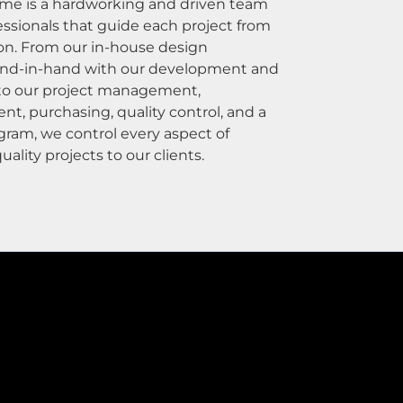
e is a hardworking and driven team
essionals that guide each project from
on. From our in-house design
nd-in-hand with our development and
 to our project management,
, purchasing, quality control, and a
gram, we control every aspect of
uality projects to our clients.