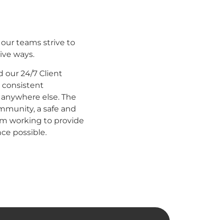
 our teams strive to
ive ways.
our 24/7 Client
a consistent
 anywhere else. The
mmunity, a safe and
m working to provide
nce possible.