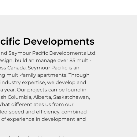
cific Developments
 and Seymour Pacific Developments Ltd.
sign, build an manage over 85 multi-
ss Canada. Seymour Pacific is an
ding multi-family apartments. Through
industry expertise, we develop and
 a year. Our projects can be found in
itish Columbia, Alberta, Saskatchewan,
hat differentiates us from our
eled speed and efficiency, combined
s of experience in development and