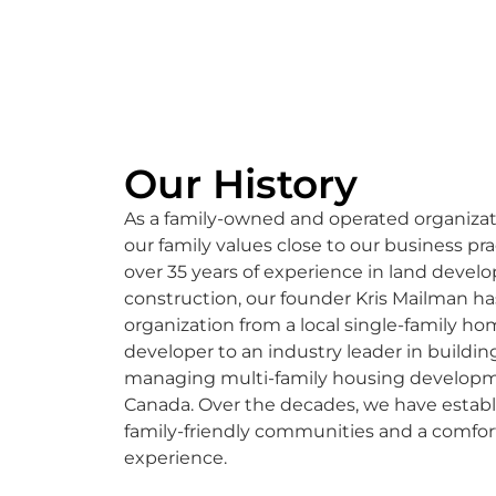
Our History
As a family-owned and operated organizat
our family values close to our business pra
over 35 years of experience in land deve
construction, our founder Kris Mailman h
organization from a local single-family h
developer to an industry leader in buildin
managing multi-family housing developm
Canada. Over the decades, we have estab
family-friendly communities and a comfor
experience.