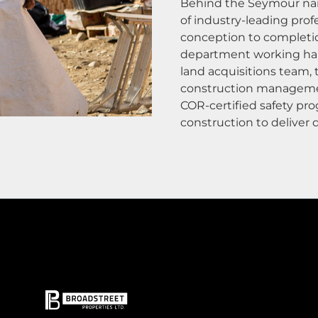
Behind the Seymour nam
of industry-leading prof
conception to completi
department working ha
land acquisitions team,
construction management
COR-certified safety pro
construction to deliver q