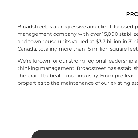
PRO
Broadstreet is a progressive and client-focused
p
management
company with over 15,000 stabili
and townhouse units valued at $3.7 billion in 31 ci
Canada, totaling more than 15 million square feet
We’re known for our strong regional leadership 
thinking management, Broadstreet has establishe
the brand to beat in our industry. From pre-leas
properties to the maintenance of our existing as