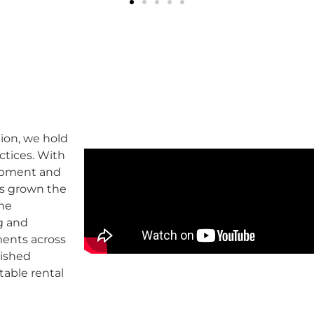
ion, we hold
ctices. With
lopment and
as grown the
ome
g and
ents across
lished
table rental