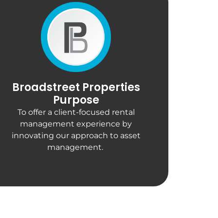
Broadstreet Properties
Purpose
To offer a client-focused rental
management experience by
innovating our approach to asset
management.