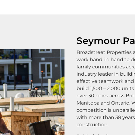
Seymour Pa
Broadstreet Properties
work hand-in-hand to de
family communities acro
industry leader in buil
effective teamwork and 
build 1,500 – 2,000 units
over 30 cities across Br
Manitoba and Ontario. W
competition is unparall
with more than 38 year
construction.