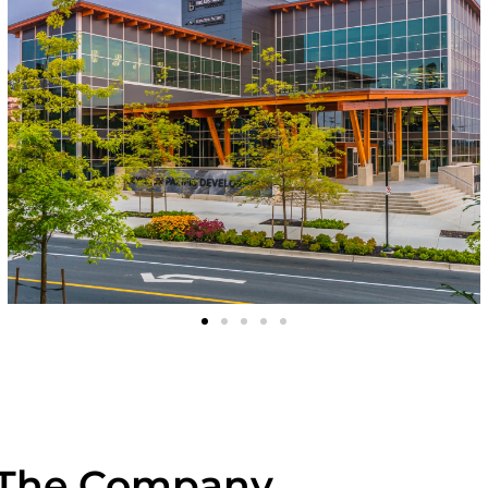
The Company