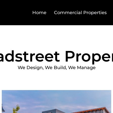
Home
Commercial Properties
adstreet Proper
We Design, We Build, We Manage