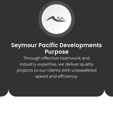
Seymour Pacific Developments
Purpose
Through effective teamwork and
industry expertise, we deliver quality
projects to our clients with unparalleled
speed and efficiency.