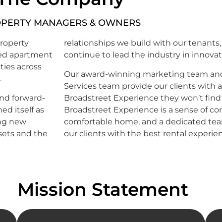
PERTY MANAGERS & OWNERS
roperty
relationships we build with our tenants,
zed apartment
continue to lead the industry in innovat
ties across
Our award-winning marketing team and 
.
Services team provide our clients with 
and forward-
Broadstreet Experience they won’t find
d itself as
Broadstreet Experience is a sense of co
ing new
comfortable home, and a dedicated tea
sets and the
our clients with the best rental experie
Mission Statement